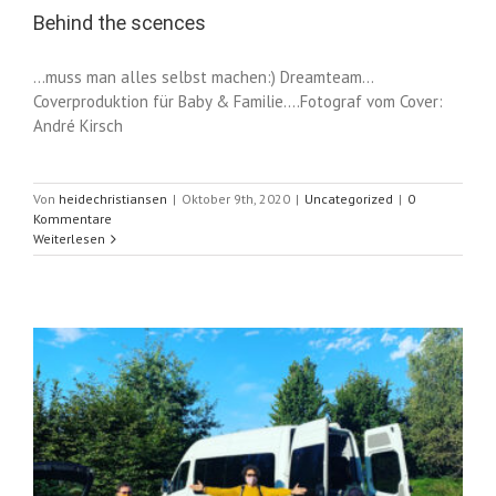
Behind the scences
...muss man alles selbst machen:) Dreamteam...
Coverproduktion für Baby & Familie....Fotograf vom Cover:
André Kirsch
Von
heidechristiansen
|
Oktober 9th, 2020
|
Uncategorized
|
0
Kommentare
Weiterlesen