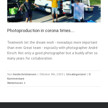
Photoproduction in corona times….
Teamwork let the dream work - nowadays more important
than ever. Great team - espcially with photographer André
Kirsch. Not only a good photographer but a buddy after so
many years for collaboration.
Von
heidechristiansen
|
Oktober 9th, 2020
|
Uncategorized
|
0
Kommentare
Weiterlesen