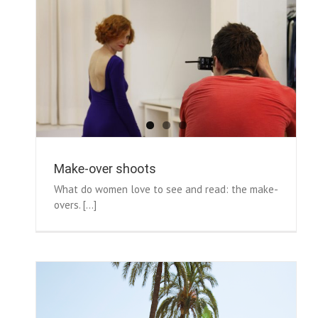
Make-over shoots
What do women love to see and read: the make-
overs. [...]