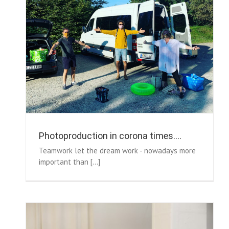
Photoproduction in corona times….
Teamwork let the dream work - nowadays more
important than [...]