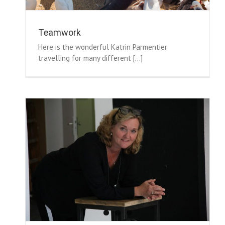
Teamwork
Here is the wonderful Katrin Parmentier
travelling for many different [...]