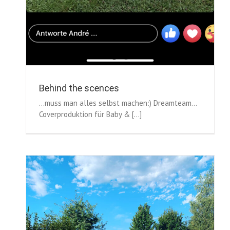
Behind the scences
...muss man alles selbst machen:) Dreamteam...
Coverproduktion für Baby & [...]