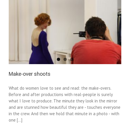
Make-over shoots
What do women love to see and read: the make-overs.
Before and after productions with real-people is surely
what I love to produce. The minute they look in the mirror
and are stunned how beautiful they are - touches everyone
in the crew. And then we hold that minute in a photo - with
one [...]