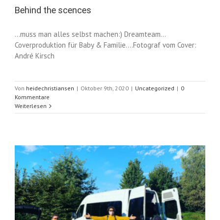
Behind the scences
...muss man alles selbst machen:) Dreamteam...
Coverproduktion für Baby & Familie....Fotograf vom Cover:
André Kirsch
Von
heidechristiansen
|
Oktober 9th, 2020
|
Uncategorized
|
0
Kommentare
Weiterlesen