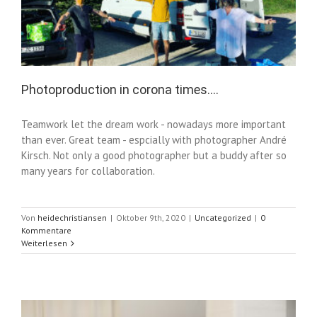
Photoproduction in corona times….
Teamwork let the dream work - nowadays more important
than ever. Great team - espcially with photographer André
Kirsch. Not only a good photographer but a buddy after so
many years for collaboration.
Von
heidechristiansen
|
Oktober 9th, 2020
|
Uncategorized
|
0
Kommentare
Weiterlesen