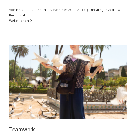
Von
heidechristiansen
|
November 20th, 2017
|
Uncategorized
|
0
Kommentare
Weiterlesen
Teamwork