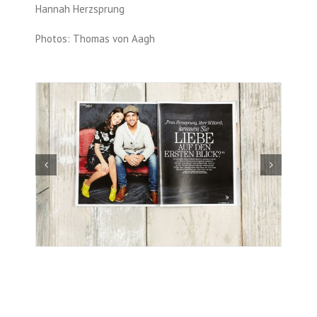
Hannah Herzsprung
Photos: Thomas von Aagh