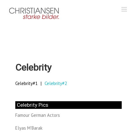
Zum
Inhalt
springen
Celebrity
Celebrity#1
Celebrity#2
Celebrity Pics
Famour German Actors
Elyas M’Barak